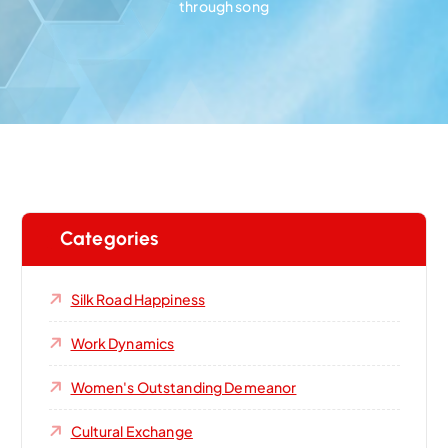
through song
Categories
Silk Road Happiness
Work Dynamics
Women's Outstanding Demeanor‌
Cultural Exchange