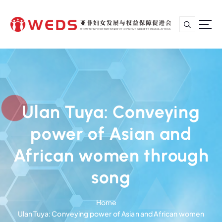
S
k
i
p
亚非妇女发展与权益保障促进会
t
o
c
o
n
Ulan Tuya: Conveying
t
e
power of Asian and
n
t
African women through
song
Home
Ulan Tuya: Conveying power of Asian and African women