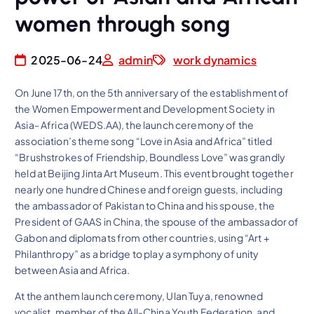
women through song
2025-06-24
admin
work dynamics
On June 17th, on the 5th anniversary of the establishment of
the Women Empowerment and Development Society in
Asia- Africa (WEDS.AA), the launch ceremony of the
association’s theme song “Love in Asia and Africa” titled
“Brushstrokes of Friendship, Boundless Love” was grandly
held at Beijing Jinta Art Museum. This event brought together
nearly one hundred Chinese and foreign guests, including
the ambassador of Pakistan to China and his spouse, the
President of GAAS in China, the spouse of the ambassador of
Gabon and diplomats from other countries, using “Art +
Philanthropy” as a bridge to play a symphony of unity
between Asia and Africa.
At the anthem launch ceremony, Ulan Tuya, renowned
vocalist, member of the All-China Youth Federation, and