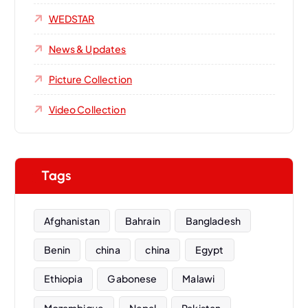
WEDSTAR
News & Updates
Picture Collection
Video Collection
Tags
Afghanistan
Bahrain
Bangladesh
Benin
china
china
Egypt
Ethiopia
Gabonese
Malawi
Mozambique
Nepal
Pakistan