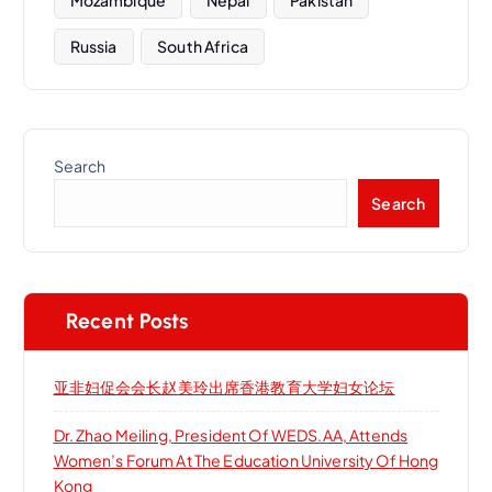
Russia
South Africa
Search
Search
Recent Posts
亚非妇促会会长赵美玲出席香港教育大学妇女论坛
Dr. Zhao Meiling, President Of WEDS.AA, Attends
Women’s Forum At The Education University Of Hong
Kong