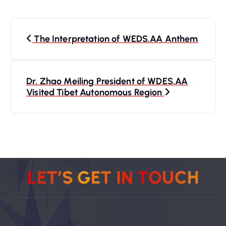
P
The Interpretation of WEDS.AA Anthem
o
s
Dr. Zhao Meiling President of WDES.AA
Visited Tibet Autonomous Region
t
n
a
v
L
E
T
’
S
G
E
T
I
N
T
O
U
C
H
i