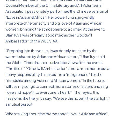
Council Member of the China Literary and Art Volunteers’
Association, passionately performed the Chinese version of
“Love in Asia and Africa”. Her powerful singing vividly
interpreted the tenacity and big love of Asian and African
women, bringing the atmosphere to a climax. At the event,
Ulan Tuya was officially appointed as the “Goodwill
Ambassador” of the WEDS.AA.
“Stepping into the venue, I was deeply touched by the
warmth shared by Asian and African sisters,” Ulan Tuya told
the Global Times in an exclusive interview after the event.
“The title of “Goodwill Ambassador” is not a mere honor but a
heavy responsibility. It makes me a “megaphone” for the
friendship among Asian and African women. “In the future, I
will use my songs to connect more stories of sisters and sing
‘love and hope’ into everyone’s heart.” In her eyes, this
mission is like the lyrics say, “We see the hope in the starlight.”
a mutual pursuit.
When talking about the theme song “Love in Asia and Africa”,