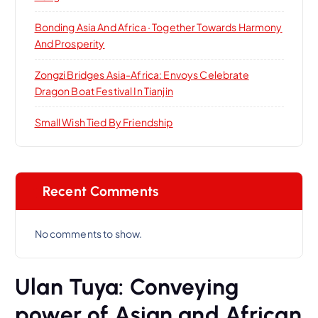
Bonding Asia And Africa · Together Towards Harmony
And Prosperity
Zongzi Bridges Asia-Africa: Envoys Celebrate
Dragon Boat Festival In Tianjin
Small Wish Tied By Friendship
Recent Comments
No comments to show.
Ulan Tuya: Conveying
power of Asian and African