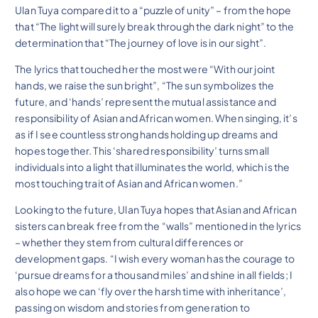
Ulan Tuya compared it to a “puzzle of unity” – from the hope
that “The light will surely break through the dark night” to the
determination that “The journey of love is in our sight”.
The lyrics that touched her the most were “With our joint
hands, we raise the sun bright”, “The sun symbolizes the
future, and ‘hands’ represent the mutual assistance and
responsibility of Asian and African women. When singing, it’s
as if I see countless strong hands holding up dreams and
hopes together. This ‘shared responsibility’ turns small
individuals into a light that illuminates the world, which is the
most touching trait of Asian and African women.”
Looking to the future, Ulan Tuya hopes that Asian and African
sisters can break free from the “walls” mentioned in the lyrics
– whether they stem from cultural differences or
development gaps. “I wish every woman has the courage to
‘pursue dreams for a thousand miles’ and shine in all fields; I
also hope we can ‘fly over the harsh time with inheritance’,
passing on wisdom and stories from generation to