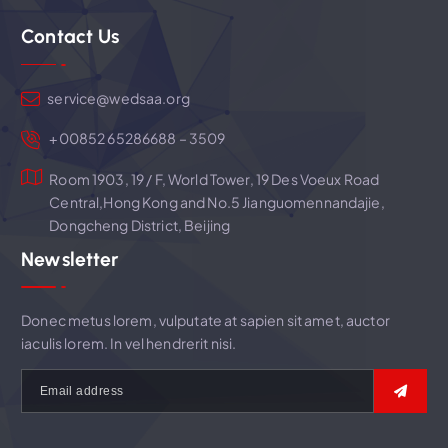
g
Contact Us
a
t
service@wedsaa.org
i
+00852 65286688 – 3509
Room 1903, 19 / F, World Tower, 19 Des Voeux Road
o
Central,Hong Kong and No.5 Jianguomennandajie,
Dongcheng District, Beijing
n
Newsletter
Donec metus lorem, vulputate at sapien sit amet, auctor
iaculis lorem. In vel hendrerit nisi.