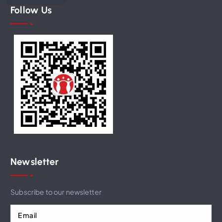
Follow Us
Newsletter
Subscribe to our newsletter