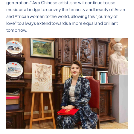
generation.” As a Chinese artist, she will continue to use
music as a bridge to convey the tenacity and beauty of Asian
and African women to the world, allowing this “journey of
love” to always extend towards a more equal and brilliant
tomorrow.