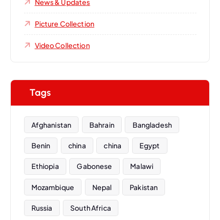
News & Updates
Picture Collection
Video Collection
Tags
Afghanistan
Bahrain
Bangladesh
Benin
china
china
Egypt
Ethiopia
Gabonese
Malawi
Mozambique
Nepal
Pakistan
Russia
South Africa