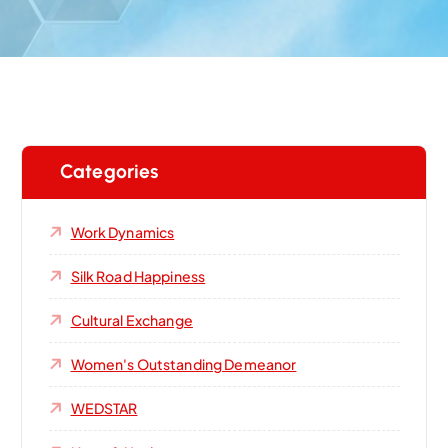
Categories
Work Dynamics
Silk Road Happiness
Cultural Exchange
Women's Outstanding Demeanor‌
WEDSTAR