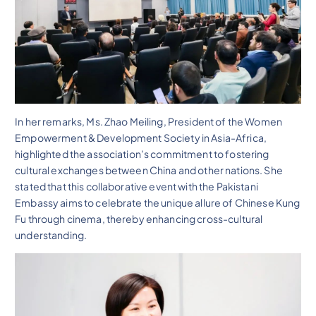
In her remarks, Ms. Zhao Meiling, President of the Women
Empowerment & Development Society in Asia-Africa,
highlighted the association’s commitment to fostering
cultural exchanges between China and other nations. She
stated that this collaborative event with the Pakistani
Embassy aims to celebrate the unique allure of Chinese Kung
Fu through cinema, thereby enhancing cross-cultural
understanding.