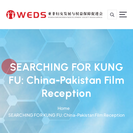
S
k
i
p
亚非妇女发展与权益保障促进会
t
o
c
o
n
SEARCHING FOR KUNG
t
e
FU: China-Pakistan Film
n
t
Reception
Home
SEARCHING FOR KUNG FU: China-Pakistan Film Reception