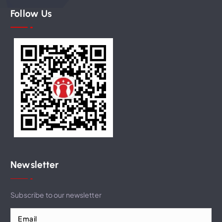
Follow Us
Newsletter
Subscribe to our newsletter