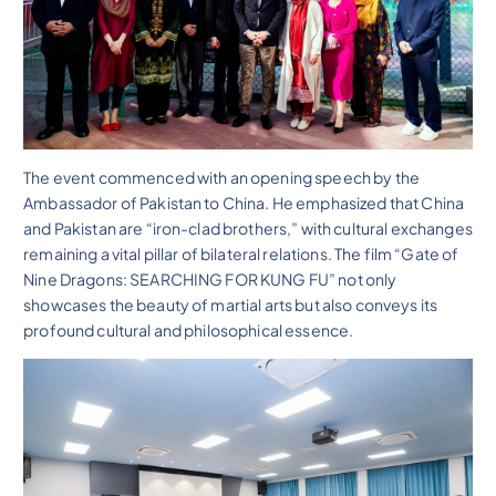
The event commenced with an opening speech by the
Ambassador of Pakistan to China. He emphasized that China
and Pakistan are “iron-clad brothers,” with cultural exchanges
remaining a vital pillar of bilateral relations. The film “Gate of
Nine Dragons: SEARCHING FOR KUNG FU” not only
showcases the beauty of martial arts but also conveys its
profound cultural and philosophical essence.