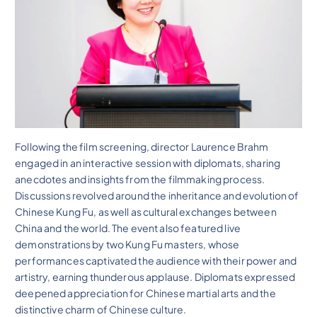
Following the film screening, director Laurence Brahm
engaged in an interactive session with diplomats, sharing
anecdotes and insights from the filmmaking process.
Discussions revolved around the inheritance and evolution of
Chinese Kung Fu, as well as cultural exchanges between
China and the world. The event also featured live
demonstrations by two Kung Fu masters, whose
performances captivated the audience with their power and
artistry, earning thunderous applause. Diplomats expressed
deepened appreciation for Chinese martial arts and the
distinctive charm of Chinese culture.