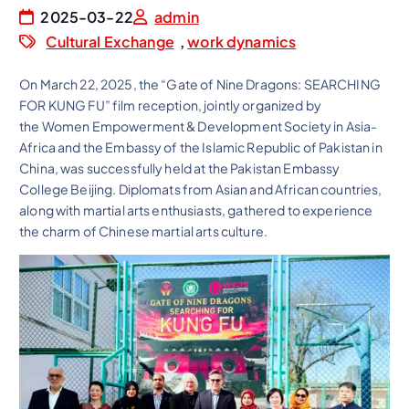
2025-03-22
admin
Cultural Exchange
,
work dynamics
On March 22, 2025, the “Gate of Nine Dragons: SEARCHING
FOR KUNG FU” film reception, jointly organized by
the Women Empowerment & Development Society in Asia-
Africa and the Embassy of the Islamic Republic of Pakistan in
China, was successfully held at the Pakistan Embassy
College Beijing. Diplomats from Asian and African countries,
along with martial arts enthusiasts, gathered to experience
the charm of Chinese martial arts culture.