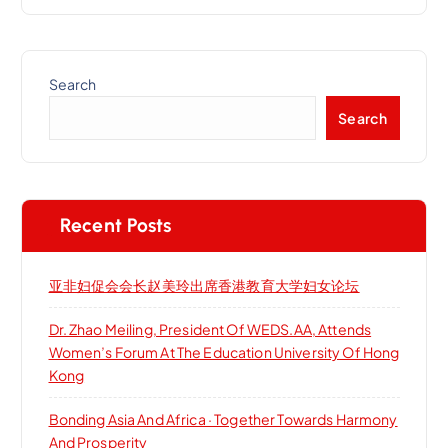
Search
Search
Recent Posts
亚非妇促会会长赵美玲出席香港教育大学妇女论坛
Dr. Zhao Meiling, President Of WEDS.AA, Attends
Women’s Forum At The Education University Of Hong
Kong
Bonding Asia And Africa · Together Towards Harmony
And Prosperity