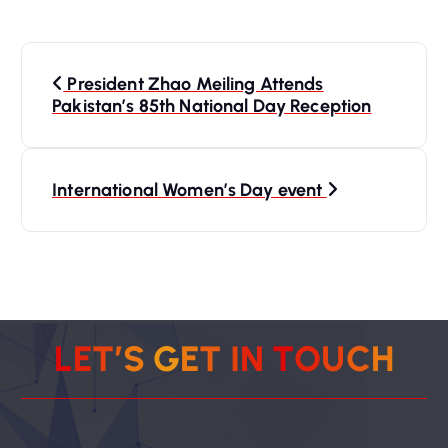
P
President Zhao Meiling Attends
o
Pakistan’s 85th National Day Reception
s
International Women’s Day event
t
n
a
v
L
E
T
’
S
G
E
T
I
N
T
O
U
C
H
i