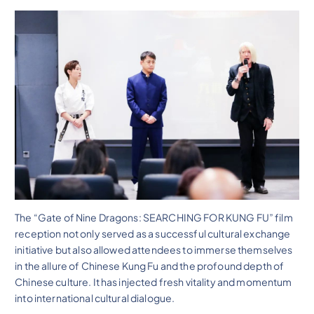
The “Gate of Nine Dragons: SEARCHING FOR KUNG FU” film
reception not only served as a successful cultural exchange
initiative but also allowed attendees to immerse themselves
in the allure of Chinese Kung Fu and the profound depth of
Chinese culture. It has injected fresh vitality and momentum
into international cultural dialogue.