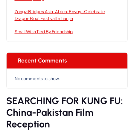
Zongzi Bridges Asia-Africa: Envoys Celebrate
Dragon Boat Festival In Tianjin
Small Wish Tied By Friendship
Recent Comments
No comments to show.
SEARCHING FOR KUNG FU:
China-Pakistan Film
Reception