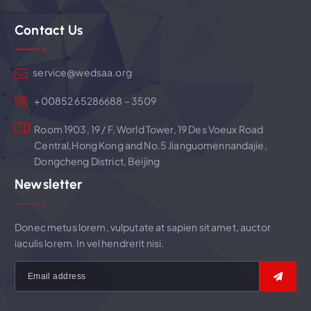
g
Contact Us
a
t
service@wedsaa.org
i
+00852 65286688 – 3509
Room 1903, 19 / F, World Tower, 19 Des Voeux Road
o
Central,Hong Kong and No.5 Jianguomennandajie,
Dongcheng District, Beijing
n
Newsletter
Donec metus lorem, vulputate at sapien sit amet, auctor
iaculis lorem. In vel hendrerit nisi.