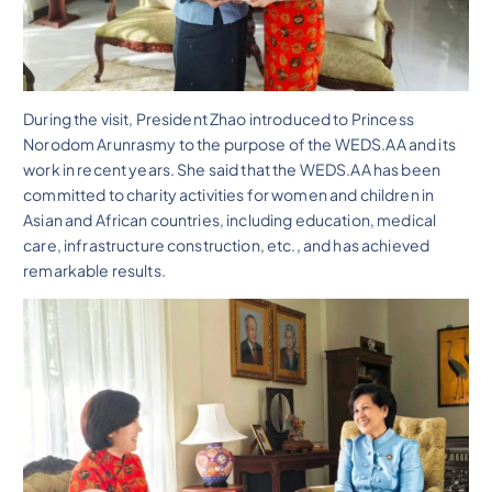
During the visit, President Zhao introduced to Princess
Norodom Arunrasmy to the purpose of the WEDS.AA and its
work in recent years. She said that the WEDS.AA has been
committed to charity activities for women and children in
Asian and African countries, including education, medical
care, infrastructure construction, etc., and has achieved
remarkable results.