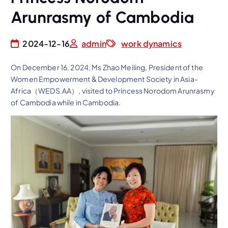
Arunrasmy of Cambodia
2024-12-16
admin
work dynamics
On December 16, 2024, Ms Zhao Meiling, President of the
Women Empowerment & Development Society in Asia-
Africa（WEDS.AA）, visited to Princess Norodom Arunrasmy
of Cambodia while in Cambodia.