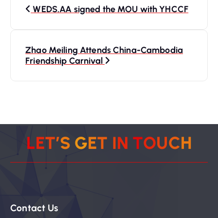
P
WEDS.AA signed the MOU with YHCCF
o
s
Zhao Meiling Attends China-Cambodia
Friendship Carnival
t
n
a
v
L
E
T
’
S
G
E
T
I
N
T
O
U
C
H
i
g
Contact Us
a