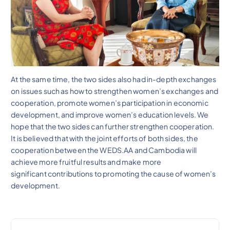
At the same time, the two sides also had in-depth exchanges
on issues such as how to strengthen women’s exchanges and
cooperation, promote women’s participation in economic
development, and improve women’s education levels. We
hope that the two sides can further strengthen cooperation.
It is believed that with the joint efforts of both sides, the
cooperation between the WEDS.AA and Cambodia will
achieve more fruitful results and make more
significant contributions to promoting the cause of women’s
development.