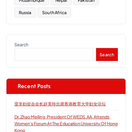
Russia
South Africa
Search
Search
Recent Posts
亚非妇促会会长赵美玲出席香港教育大学妇女论坛
Dr. Zhao Meiling, President Of WEDS.AA, Attends
Women’s Forum At The Education University Of Hong
Kong