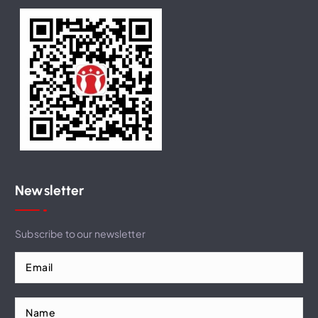
Newsletter
Subscribe to our newsletter