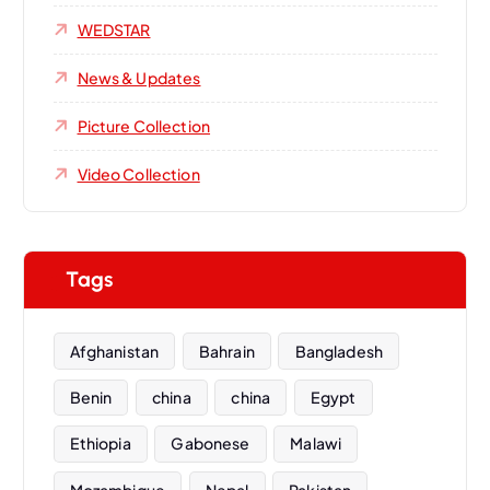
WEDSTAR
News & Updates
Picture Collection
Video Collection
Tags
Afghanistan
Bahrain
Bangladesh
Benin
china
china
Egypt
Ethiopia
Gabonese
Malawi
Mozambique
Nepal
Pakistan