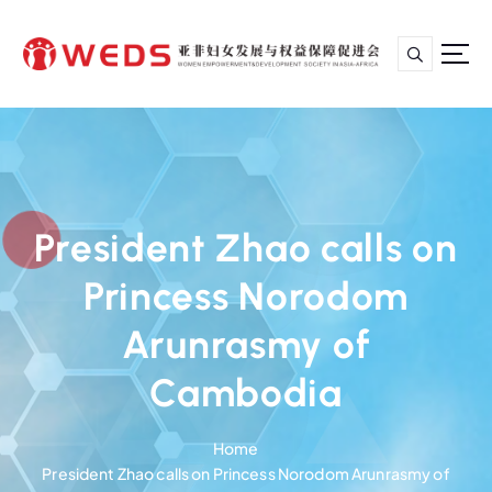
S
k
i
p
亚非妇女发展与权益保障促进会
t
o
c
o
n
President Zhao calls on
t
e
Princess Norodom
n
t
Arunrasmy of
Cambodia
Home
President Zhao calls on Princess Norodom Arunrasmy of