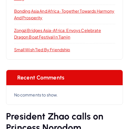
Bonding Asia And Africa · Together Towards Harmony
And Prosperity
Zongzi Bridges Asia-Africa: Envoys Celebrate
Dragon Boat Festival In Tianjin
Small Wish Tied By Friendship
Recent Comments
No comments to show.
President Zhao calls on
Princess Norodom