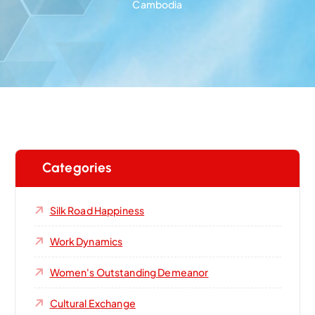
Cambodia
Categories
Silk Road Happiness
Work Dynamics
Women's Outstanding Demeanor‌
Cultural Exchange