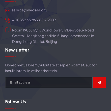
t
service@wedsaa.org
i
+00852 65286688 – 3509
Room 1903, 19 / F, World Tower, 19 Des Voeux Road
o
Central,Hong Kong and No.5 Jianguomennandajie,
Dongcheng District, Beijing
n
Newsletter
Donec metus lorem, vulputate at sapien sit amet, auctor
iaculis lorem. In vel hendrerit nisi.
Follow Us