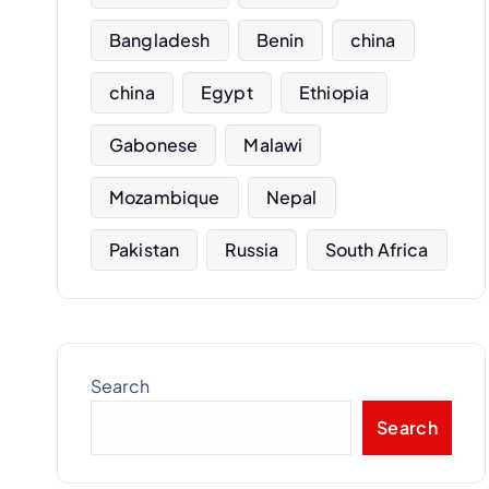
Bangladesh
Benin
china
china
Egypt
Ethiopia
Gabonese
Malawi
Mozambique
Nepal
Pakistan
Russia
South Africa
Search
Search