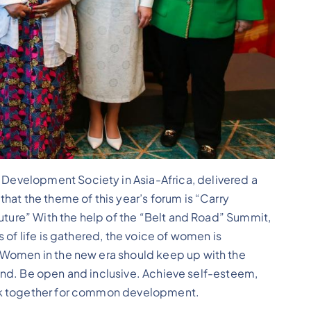
evelopment Society in Asia-Africa, delivered a
hat the theme of this year’s forum is “Carry
Future” With the help of the “Belt and Road” Summit,
 of life is gathered, the voice of women is
 Women in the new era should keep up with the
trend. Be open and inclusive. Achieve self-esteem,
rk together for common development.