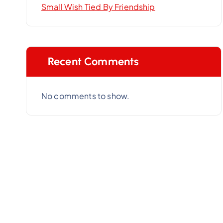
Small Wish Tied By Friendship
Recent Comments
No comments to show.