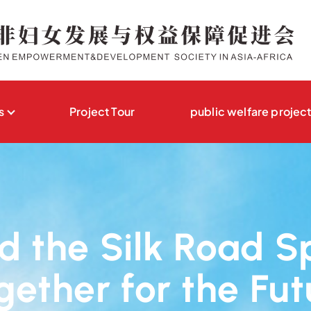
s
Project Tour
public welfare projec
 the Silk Road S
gether for the Fut