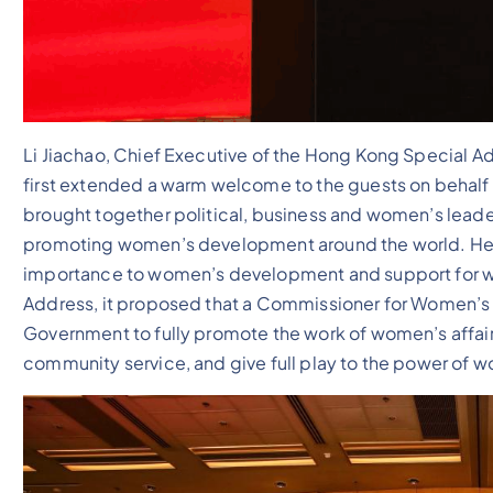
Li Jiachao, Chief Executive of the Hong Kong Special Ad
first extended a warm welcome to the guests on behalf
brought together political, business and women’s leader
promoting women’s development around the world. He 
importance to women’s development and support for wo
Address, it proposed that a Commissioner for Women’s 
Government to fully promote the work of women’s affai
community service, and give full play to the power of wo