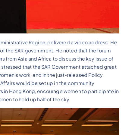
ministrative Region, delivered a video address. He
 of the SAR government. He noted that the forum
s from Asia and Africa to discuss the key issue of
stressed that the SAR Government attached great
men’s work, and in the just-released Policy
Affairs would be set up in the community
rs in Hong Kong, encourage women to participate in
men to hold up half of the sky.