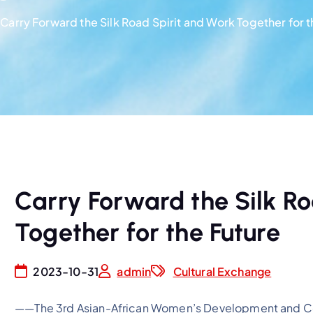
Carry Forward the Silk Road Spirit and Work Together for t
Carry Forward the Silk Ro
Together for the Future
2023-10-31
admin
Cultural Exchange
——The 3rd Asian-African Women’s Development and Co