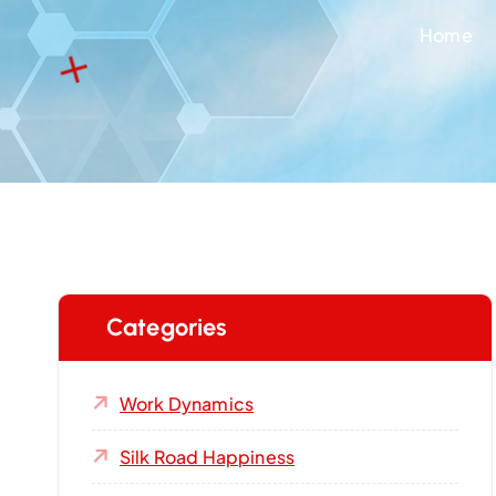
Home
Categories
Work Dynamics
Silk Road Happiness