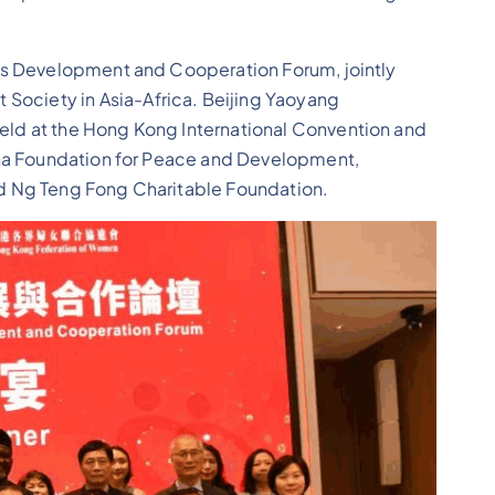
’s Development and Cooperation Forum, jointly
ciety in Asia-Africa. Beijing Yaoyang
ld at the Hong Kong International Convention and
ina Foundation for Peace and Development,
d Ng Teng Fong Charitable Foundation.