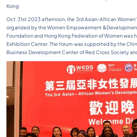
Kong
Oct.31st 2023 afternoon, the 3rd Asian-African Women
organized by the Women Empowerment &Development So
Foundation and Hong Kong Federation of Women was he
Exhibition Center. The forum was supported by the Ch
Business Development Center of Red Cross Society an