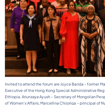
Invited to attend the forum are Joyce Banda – former M
Executive of the Hong Kong Special Administrative Regi
Ethiopia, Ariunzaya Ayush – Secretary of Mongolian Peo
of Women’s Affairs, Marcellina Chijoriga – principal of