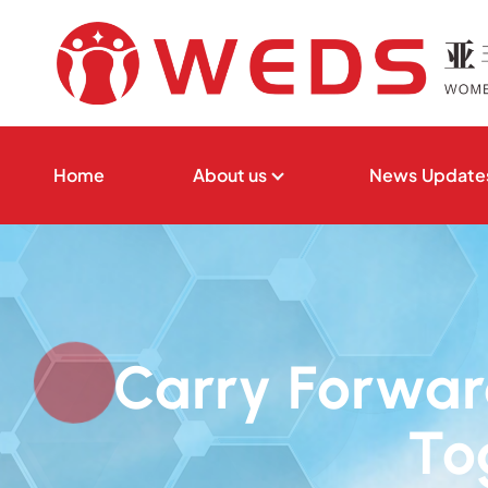
S
k
i
p
t
亚非妇女发展与权益保障促进会
o
Home
About us
News Update
c
o
n
t
e
n
Carry Forward
t
To