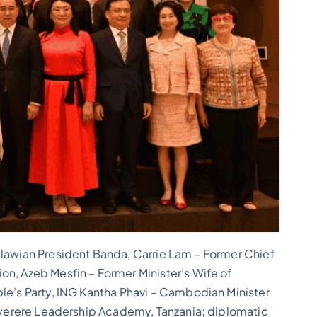
alawian President Banda, Carrie Lam – Former Chief
on, Azeb Mesfin – Former Minister’s Wife of
ple’s Party, ING Kantha Phavi – Cambodian Minister
 Nyerere Leadership Academy, Tanzania; diplomatic