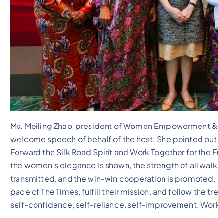
Ms. Meiling Zhao, president of Women Empowerment & D
welcome speech of behalf of the host. She pointed out t
Forward the Silk Road Spirit and Work Together for the 
the women’s elegance is shown, the strength of all walks
transmitted, and the win-win cooperation is promoted.
pace of The Times, fulfill their mission, and follow the 
self-confidence, self-reliance, self-improvement. Wo