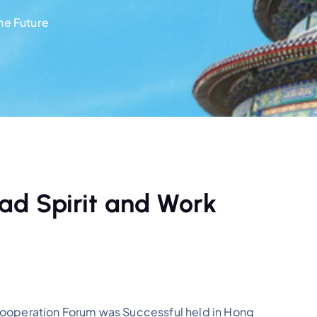
he Future
ad Spirit and Work
operation Forum was Successful held in Hong