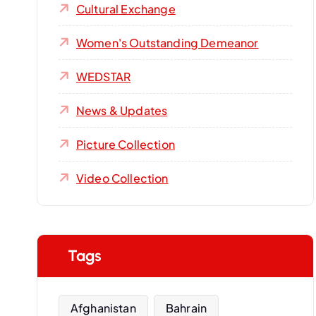
Cultural Exchange
Women's Outstanding Demeanor‌
WEDSTAR
News & Updates
Picture Collection
Video Collection
Tags
Afghanistan
Bahrain