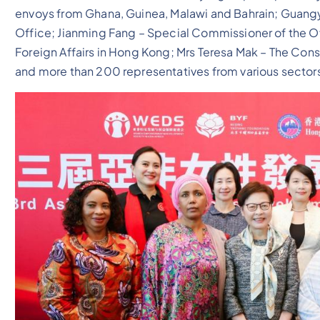
envoys from Ghana, Guinea, Malawi and Bahrain; Guangy
Office; Jianming Fang – Special Commissioner of the Of
Foreign Affairs in Hong Kong; Mrs Teresa Mak – The Co
and more than 200 representatives from various sector