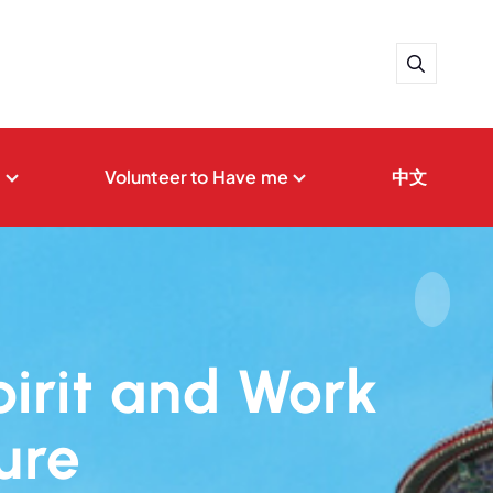
t
Volunteer to Have me
中文
pirit and Work
ure