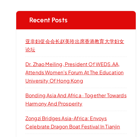
Recent Posts
亚非妇促会会长赵美玲出席香港教育大学妇女
论坛
Dr. Zhao Meiling, President Of WEDS.AA,
Attends Women’s Forum At The Education
University Of Hong Kong
Bonding Asia And Africa · Together Towards
Harmony And Prosperity
Zongzi Bridges Asia-Africa: Envoys
Celebrate Dragon Boat Festival In Tianjin