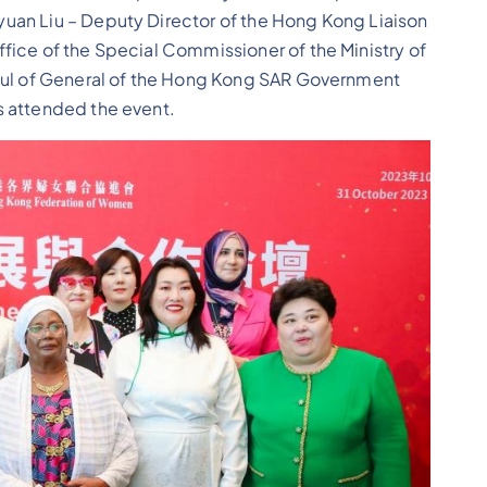
uan Liu – Deputy Director of the Hong Kong Liaison
fice of the Special Commissioner of the Ministry of
nsul of General of the Hong Kong SAR Government
s attended the event.