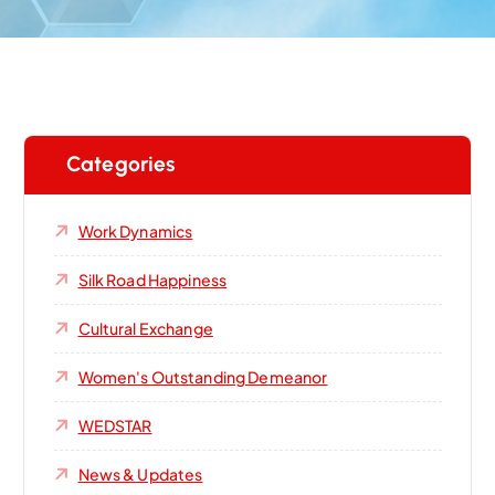
Categories
Work Dynamics
Silk Road Happiness
Cultural Exchange
Women's Outstanding Demeanor‌
WEDSTAR
News & Updates