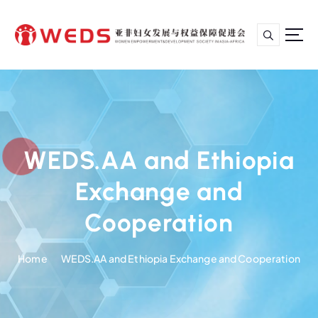
S
k
i
p
亚非妇女发展与权益保障促进会
t
o
c
o
n
WEDS.AA and Ethiopia
t
e
Exchange and
n
t
Cooperation
Home
WEDS.AA and Ethiopia Exchange and Cooperation