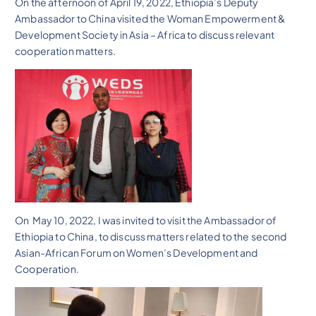
On the afternoon of April 19, 2022, Ethiopia’s Deputy
Ambassador to China visited the Woman Empowerment &
Development Society in Asia – Africa to discuss relevant
cooperation matters.
On May 10, 2022, I was invited to visit the Ambassador of
Ethiopia to China, to discuss matters related to the second
Asian-African Forum on Women’s Development and
Cooperation.