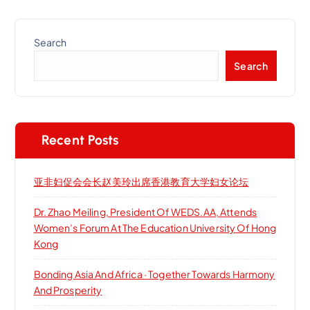
Search
Search
Recent Posts
亚非妇促会会长赵美玲出席香港教育大学妇女论坛
Dr. Zhao Meiling, President Of WEDS.AA, Attends
Women’s Forum At The Education University Of Hong
Kong
Bonding Asia And Africa · Together Towards Harmony
And Prosperity