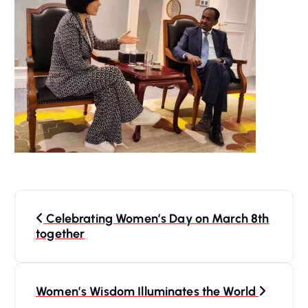
P
Celebrating Women’s Day on March 8th
o
together
s
Women’s Wisdom Illuminates the World
t