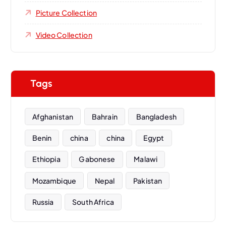
Picture Collection
Video Collection
Tags
Afghanistan
Bahrain
Bangladesh
Benin
china
china
Egypt
Ethiopia
Gabonese
Malawi
Mozambique
Nepal
Pakistan
Russia
South Africa