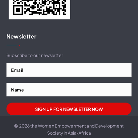
Newsletter
Subscribe to our newsletter
© 2026 the Women Empowerment and Development
Society in Asia-Africa