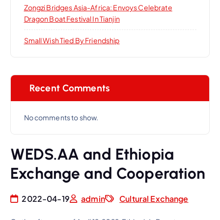
Zongzi Bridges Asia-Africa: Envoys Celebrate
Dragon Boat Festival In Tianjin
Small Wish Tied By Friendship
Recent Comments
No comments to show.
WEDS.AA and Ethiopia
Exchange and Cooperation
2022-04-19
admin
Cultural Exchange