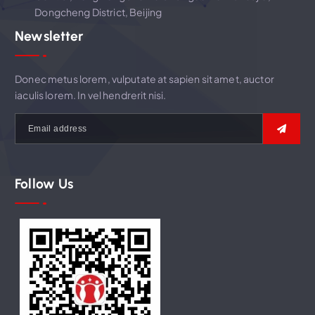
Dongcheng District, Beijing
n
Newsletter
Donec metus lorem, vulputate at sapien sit amet, auctor
iaculis lorem. In vel hendrerit nisi.
Follow Us