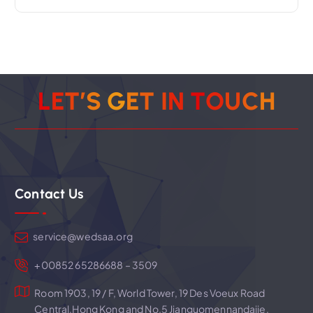
n
a
v
L
E
T
’
S
G
E
T
I
N
T
O
U
C
H
i
g
Contact Us
a
t
service@wedsaa.org
i
+00852 65286688 – 3509
Room 1903, 19 / F, World Tower, 19 Des Voeux Road
o
Central,Hong Kong and No.5 Jianguomennandajie,